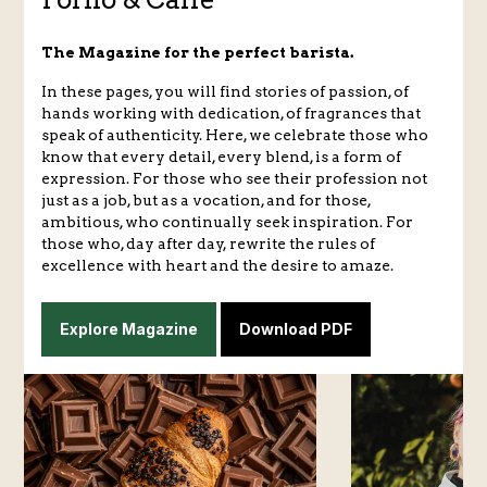
The Magazine for the perfect barista.
In these pages, you will find stories of passion, of
hands working with dedication, of fragrances that
speak of authenticity. Here, we celebrate those who
know that every detail, every blend, is a form of
expression. For those who see their profession not
just as a job, but as a vocation, and for those,
ambitious, who continually seek inspiration. For
those who, day after day, rewrite the rules of
excellence with heart and the desire to amaze.
Explore Magazine
Download PDF