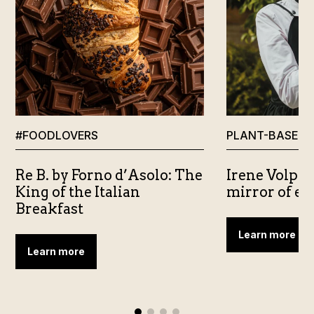
#FOODLOVERS
PLANT-BASED
Re B. by Forno d’Asolo: The
Irene Volpe 
King of the Italian
mirror of e
Breakfast
Learn more
Learn more