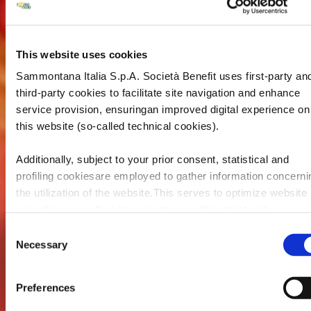
This website uses cookies
Sammontana Italia S.p.A. Società Benefit uses first-party an
third-party cookies to facilitate site navigation and enhance
service provision, ensuringan improved digital experience on
this website (so-called technical cookies).
Additionally, subject to your prior consent, statistical and
profiling cookiesare employed to gather information concerni
the utilization of the website.This serves to optimize website
operation, as well as to present you withcontent and
advertisements that are relevant to your expressed interests
Consent
andpreferences during browsing. Furthermore, these cookie
Necessary
Selection
assist in measuring the effectiveness ofadvertising content 
allow the execution of ad re-targeting strategies.
Preferences
Sammontana Italia S.p.A. Società Benefit refrains from utiliz