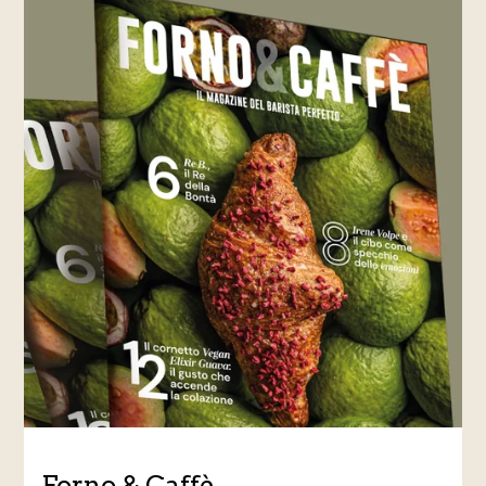
Forno & Caffè