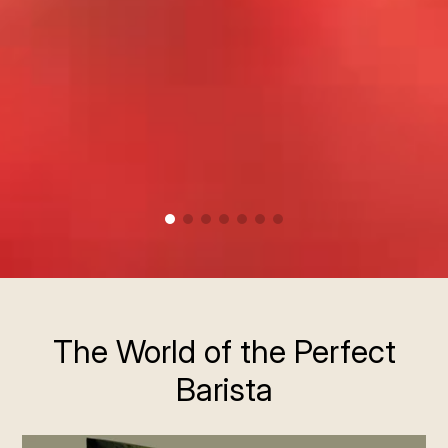
The World of the Perfect
Barista