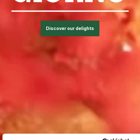
Discover our delights