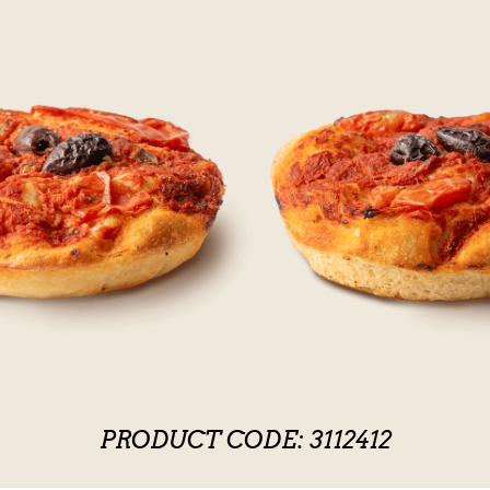
PRODUCT CODE: 3112412