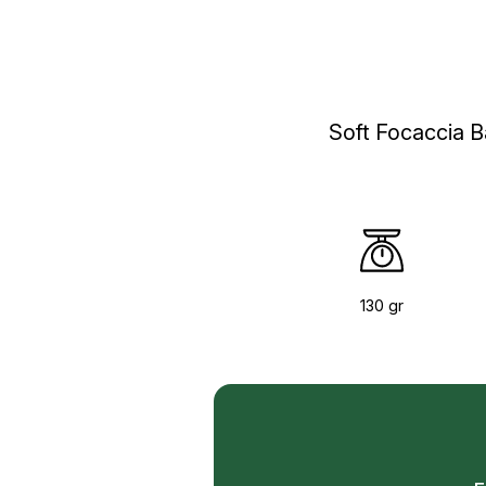
Soft Focaccia B
130 gr