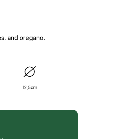
es, and oregano.
12,5cm