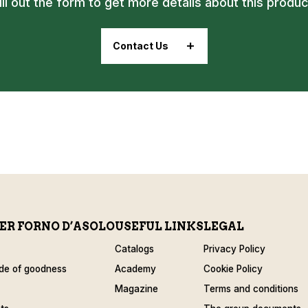
ill out the form to get more details about this produc
Contact Us
ER FORNO D’ASOLO
USEFUL LINKS
LEGAL
Catalogs
Privacy Policy
de of goodness
Academy
Cookie Policy
Magazine
Terms and conditions