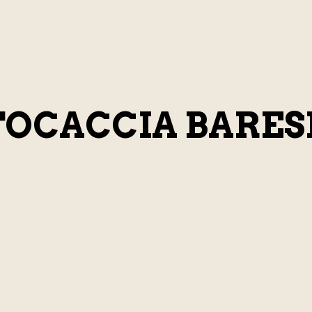
FOCACCIA BARES