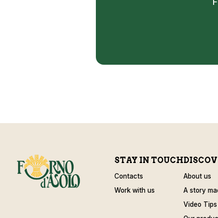
F
STAY IN TOUCH
DISCOV
Contacts
About us
Work with us
A story ma
Video Tips