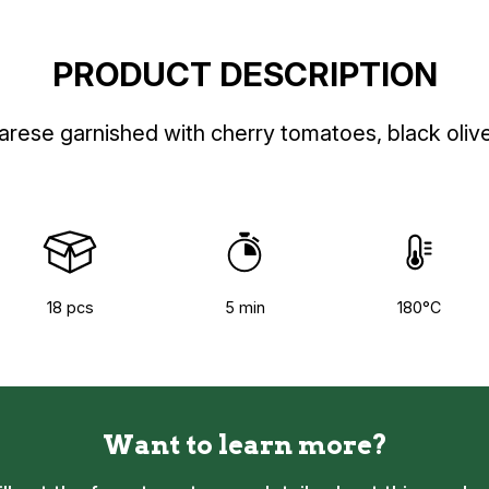
PRODUCT DESCRIPTION
arese garnished with cherry tomatoes, black oliv
18 pcs
5 min
180°C
Want to learn more?