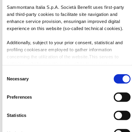
colazione in un piacere che dura tutta la giornata.
Sammontana Italia S.p.A. Società Benefit uses first-party
and third-party cookies to facilitate site navigation and
enhance service provision, ensuringan improved digital
experience on this website (so-called technical cookies).
Additionally, subject to your prior consent, statistical and
profiling cookiesare employed to gather information
concerning the utilization of the website.This serves to
optimize website operation, as well as to present you
withcontent and advertisements that are relevant to your
Consent
expressed interests andpreferences during browsing.
Necessary
Selection
Furthermore, these cookies assist in measuring the
effectiveness ofadvertising content and allow the execution
Preferences
of ad re-targeting strategies.
Sammontana Italia S.p.A. Società Benefit refrains from
Statistics
utilizing cookies that allow the websiteto retain information
impacting its behaviour or presentation (so-called