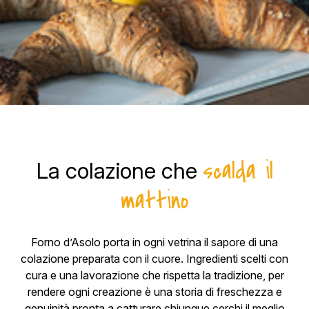
scalda il
La colazione che
mattino
Forno d’Asolo porta in ogni vetrina il sapore di una
colazione preparata con il cuore. Ingredienti scelti con
cura e una lavorazione che rispetta la tradizione, per
rendere ogni creazione è una storia di freschezza e
genuinità pronta a catturare chiunque cerchi il meglio