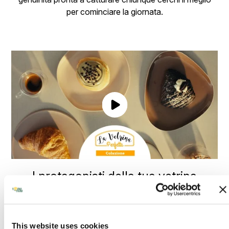
per cominciare la giornata.
I protagonisti della tua vetrina
Ogni mattina merita il meglio, e Forno d’Asolo sa come
renderla speciale. Le nostre creazioni, preparate con
passione e ingredienti selezionati, trasformano ogni
This website uses cookies