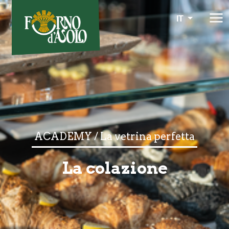
IT
ACADEMY / La vetrina perfetta
La colazione