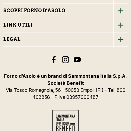
SCOPRI FORNO D’ASOLO
LINK UTILI
LEGAL
Forno d’Asolo è un brand di Sammontana Italia S.p.A.
Società Benefit
Via Tosco Romagnola, 56 - 50053 Empoli (FI) - Tel. 800
403858 - P.Iva 03957900487