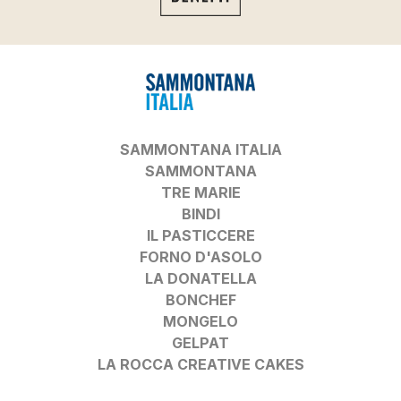
SAMMONTANA ITALIA
SAMMONTANA
TRE MARIE
BINDI
IL PASTICCERE
FORNO D'ASOLO
LA DONATELLA
BONCHEF
MONGELO
GELPAT
LA ROCCA CREATIVE CAKES